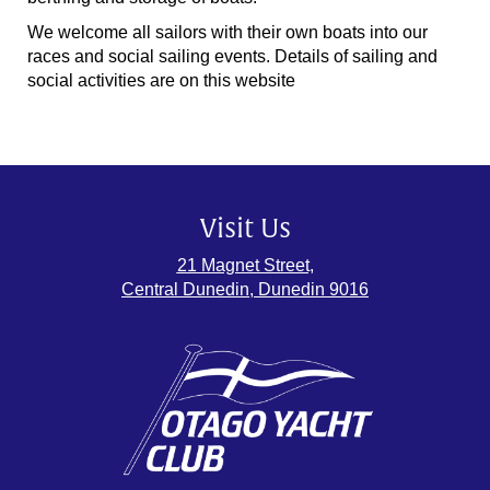
We welcome all sailors with their own boats into our
races and social sailing events. Details of sailing and
social activities are on this website
Visit Us
21 Magnet Street,
Central Dunedin, Dunedin 9016