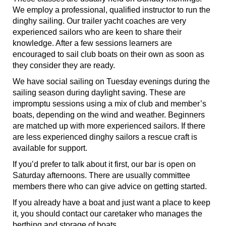
We employ a professional, qualified instructor to run the
dinghy sailing. Our trailer yacht coaches are very
experienced sailors who are keen to share their
knowledge. After a few sessions learners are
encouraged to sail club boats on their own as soon as
they consider they are ready.
We have social sailing on Tuesday evenings during the
sailing season during daylight saving. These are
impromptu sessions using a mix of club and member’s
boats, depending on the wind and weather. Beginners
are matched up with more experienced sailors. If there
are less experienced dinghy sailors a rescue craft is
available for support.
If you’d prefer to talk about it first, our bar is open on
Saturday afternoons. There are usually committee
members there who can give advice on getting started.
If you already have a boat and just want a place to keep
it, you should contact our caretaker who manages the
berthing and storage of boats.