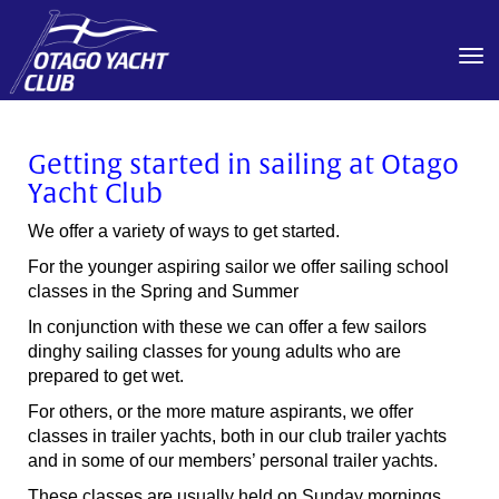
Toggle
Getting started in sailing at Otago
Yacht Club
We offer a variety of ways to get started.
For the younger aspiring sailor we offer sailing school
classes in the Spring and Summer
In conjunction with these we can offer a few sailors
dinghy sailing classes for young adults who are
prepared to get wet.
For others, or the more mature aspirants, we offer
classes in trailer yachts, both in our club trailer yachts
and in some of our members’ personal trailer yachts.
These classes are usually held on Sunday mornings.